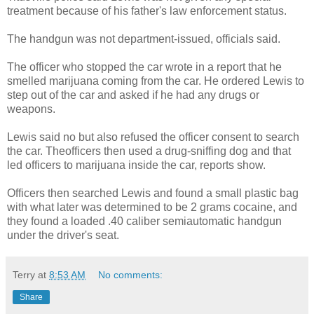
treatment because of his father's law enforcement status.
The handgun was not department-issued, officials said.
The officer who stopped the car wrote in a report that he
smelled marijuana coming from the car. He ordered Lewis to
step out of the car and asked if he had any drugs or
weapons.
Lewis said no but also refused the officer consent to search
the car. Theofficers then used a drug-sniffing dog and that
led officers to marijuana inside the car, reports show.
Officers then searched Lewis and found a small plastic bag
with what later was determined to be 2 grams cocaine, and
they found a loaded .40 caliber semiautomatic handgun
under the driver's seat.
Terry
at
8:53 AM
No comments:
Share