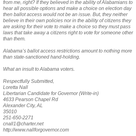
from me, right? If they believed in the ability of Alabamians to
hear all possible options and make a choice on election day
then ballot access would not be an issue. But, they neither
believe in their own policies nor in the ability of citizens they
are asking for their vote to make a choice so they must pass
laws that take away a citizens right to vote for someone other
than them.
Alabama’s ballot access restrictions amount to nothing more
than state-sanctioned hand-holding.
What an insult to Alabama voters.
Respectfully Submitted,
Loretta Nall
Libertarian Candidate for Governor (Write-in)
4633 Pearson Chapel Rd
Alexander City, AL
35010
251-650-2271
cnall1@charter.net
http://www.nallforgovernor.com