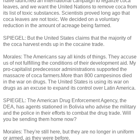
have launched an international campaign to legalize coca
leaves, and we want the United Nations to remove coca from
its list of toxic substances. Scientists proved long ago that
coca leaves are not toxic. We decided on a voluntary
reduction in the amount of acreage being farmed.
SPIEGEL: But the United States claims that the majority of
the coca harvest ends up in the cocaine trade.
Morales: The Americans say all kinds of things. They accuse
us of not fulfilling the conditions of their development aid. My
pro-capitalist predecessor administrations supported the
massacre of coca farmers.More than 800 campesinos died
in the war on drugs. The United States is using its war on
drugs as an excuse to expand its control over Latin America.
SPIEGEL: The American Drug Enforcement Agency, the
DEA, has agents stationed in Bolivia who advise the military
and the police in their efforts to combat the drug trade. Will
you be sending them home now?
Morales: They're still here, but they are no longer in uniform
or armed, as they were before.