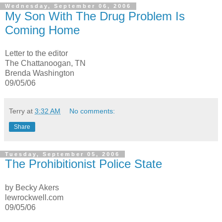
Wednesday, September 06, 2006
My Son With The Drug Problem Is
Coming Home
Letter to the editor
The Chattanoogan, TN
Brenda Washington
09/05/06
Terry
at
3:32 AM
No comments:
Share
Tuesday, September 05, 2006
The Prohibitionist Police State
by Becky Akers
lewrockwell.com
09/05/06