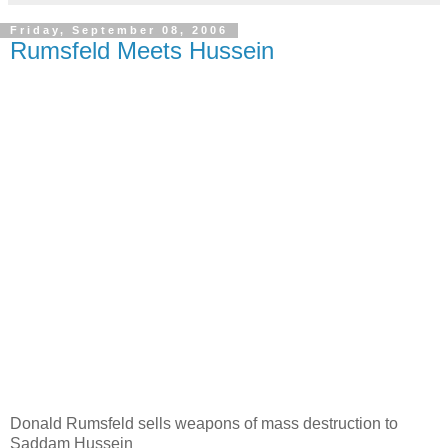
Friday, September 08, 2006
Rumsfeld Meets Hussein
Donald Rumsfeld sells weapons of mass destruction to
Saddam Hussein