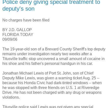
Police deny giving special treatment to
deputy's son
No charges have been filed
BY J.D. GALLOP
FLORIDA TODAY
09/09/06
The 19-year-old son of a Brevard County Sheriff's top deputy
remains under investigation nearly two weeks after a
Titusville traffic stop uncovered a small amount of cocaine in
his shoe and his father's personal handgun in his car.
Jonathan Michael Lewis of Port St. John, son of Chief
Deputy Mike Lewis, was given a warning ticket Aug. 25 --
because his Honda Civic had dark-tinted windows -- when
he was stopped with three friends on U.S. 1 at Riveredge
Drive. He has not been charged with any drug or weapons
violations.
Titusville police said Lewis was not given any special