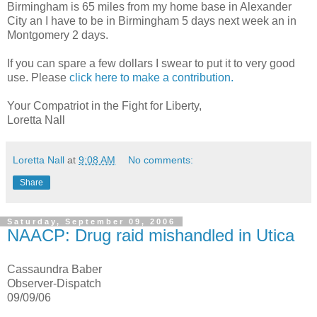
Birmingham is 65 miles from my home base in Alexander
City an I have to be in Birmingham 5 days next week an in
Montgomery 2 days.
If you can spare a few dollars I swear to put it to very good
use. Please
click here to make a contribution.
Your Compatriot in the Fight for Liberty,
Loretta Nall
Loretta Nall
at
9:08 AM
No comments:
Share
Saturday, September 09, 2006
NAACP: Drug raid mishandled in Utica
Cassaundra Baber
Observer-Dispatch
09/09/06