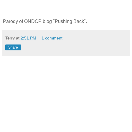
Parody of ONDCP blog "Pushing Back".
Terry
at
2:51 PM
1 comment:
Share