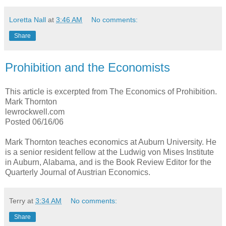
Loretta Nall
at
3:46 AM
No comments:
Share
Prohibition and the Economists
This article is excerpted from The Economics of Prohibition.
Mark Thornton
lewrockwell.com
Posted 06/16/06
Mark Thornton teaches economics at Auburn University. He
is a senior resident fellow at the Ludwig von Mises Institute
in Auburn, Alabama, and is the Book Review Editor for the
Quarterly Journal of Austrian Economics.
Terry
at
3:34 AM
No comments:
Share