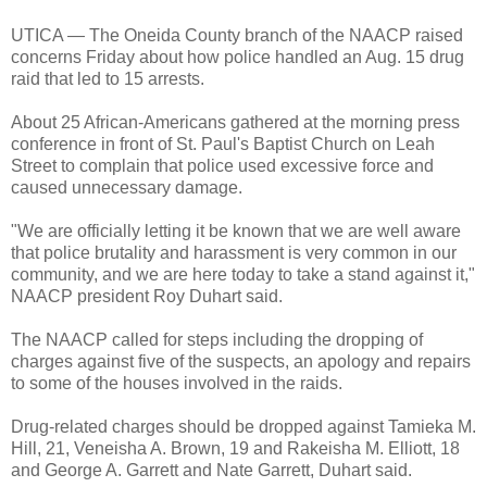
UTICA — The Oneida County branch of the NAACP raised
concerns Friday about how police handled an Aug. 15 drug
raid that led to 15 arrests.
About 25 African-Americans gathered at the morning press
conference in front of St. Paul's Baptist Church on Leah
Street to complain that police used excessive force and
caused unnecessary damage.
"We are officially letting it be known that we are well aware
that police brutality and harassment is very common in our
community, and we are here today to take a stand against it,"
NAACP president Roy Duhart said.
The NAACP called for steps including the dropping of
charges against five of the suspects, an apology and repairs
to some of the houses involved in the raids.
Drug-related charges should be dropped against Tamieka M.
Hill, 21, Veneisha A. Brown, 19 and Rakeisha M. Elliott, 18
and George A. Garrett and Nate Garrett, Duhart said.