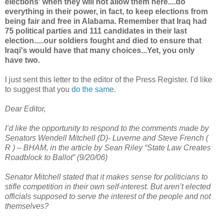
elections' when they will not allow them here....do
everything in their power, in fact, to keep elections from
being fair and free in Alabama. Remember that Iraq had
75 political parties and 111 candidates in their last
election.....our soldiers fought and died to ensure that
Iraqi's would have that many choices...Yet, you only
have two.
I just sent this letter to the editor of the Press Register. I'd like
to suggest that you
do the same
.
Dear Editor,
I’d like the opportunity to respond to the comments made by
Senators Wendell Mitchell (D)- Luverne and Steve French (
R ) – BHAM, in the article by Sean Riley “State Law Creates
Roadblock to Ballot” (9/20/06)
Senator Mitchell stated that it makes sense for politicians to
stifle competition in their own self-interest. But aren’t elected
officials supposed to serve the interest of the people and not
themselves?