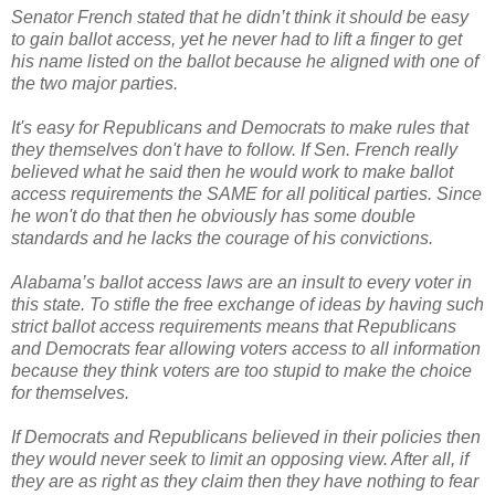
Senator French stated that he didn’t think it should be easy
to gain ballot access, yet he never had to lift a finger to get
his name listed on the ballot because he aligned with one of
the two major parties.
It's easy for Republicans and Democrats to make rules that
they themselves don't have to follow. If Sen. French really
believed what he said then he would work to make ballot
access requirements the SAME for all political parties. Since
he won't do that then he obviously has some double
standards and he lacks the courage of his convictions.
Alabama’s ballot access laws are an insult to every voter in
this state. To stifle the free exchange of ideas by having such
strict ballot access requirements means that Republicans
and Democrats fear allowing voters access to all information
because they think voters are too stupid to make the choice
for themselves.
If Democrats and Republicans believed in their policies then
they would never seek to limit an opposing view. After all, if
they are as right as they claim then they have nothing to fear