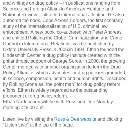
and writings on drug policy -- in publications ranging from
Science and Foreign Affairs to American Heritage and
National Review -- attracted international attention. He also
authored the book, Cops Across Borders, the first scholarly
study of the internationalization of U.S. criminal law
enforcement. A new book, co-authored with Peter Andreas
and entitled Policing the Globe: Criminalization and Crime
Control in International Relations, will be published by
Oxford University Press in 2006.In 1994, Ethan founded the
Lindesmith Center, a drug policy institute created with the
philanthropic support of George Soros. In 2000, the growing
Center merged with another organization to form the Drug
Policy Alliance, which advocates for drug policies grounded
in science, compassion, health and human rights. Described
by Rolling Stone as "the point man" for drug policy reform
efforts, Ethan is widely regarded as the outstanding
proponent of drug policy reform.
Ethan Nadelmann will be with Russ and Dee Monday
morning at 8:00 a.m.
Listen live by visiting the
Russ & Dee website
and clicking
"Listen Live" at the top of the page.