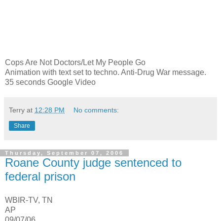
Cops Are Not Doctors/Let My People Go
Animation with text set to techno. Anti-Drug War message.
35 seconds Google Video
Terry
at
12:28 PM
No comments:
Share
Thursday, September 07, 2006
Roane County judge sentenced to
federal prison
WBIR-TV, TN
AP
09/07/06