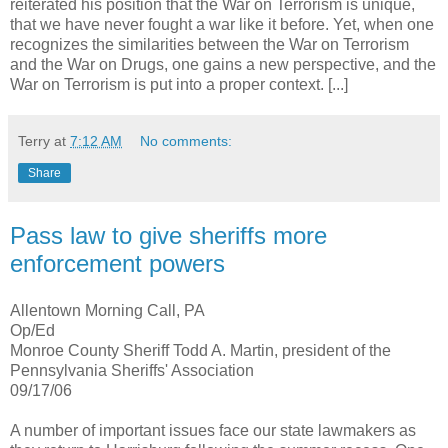
reiterated his position that the War on Terrorism is unique,
that we have never fought a war like it before. Yet, when one
recognizes the similarities between the War on Terrorism
and the War on Drugs, one gains a new perspective, and the
War on Terrorism is put into a proper context. [...]
Terry
at
7:12 AM
No comments:
Share
Pass law to give sheriffs more
enforcement powers
Allentown Morning Call, PA
Op/Ed
Monroe County Sheriff Todd A. Martin, president of the
Pennsylvania Sheriffs' Association
09/17/06
A number of important issues face our state lawmakers as