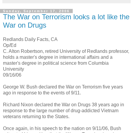
Sunday, September 17, 2006
The War on Terrorism looks a lot like the
War on Drugs
Redlands Daily Facts, CA
Op/Ed
C. Alton Robertson, retired University of Redlands professor,
holds a master's degree in international affairs and a
master's degree in political science from Columbia
University
09/16/06
George W. Bush declared the War on Terrorism five years
ago in response to the events of 9/11.
Richard Nixon declared the War on Drugs 38 years ago in
response to the large number of drug-addicted Vietnam
veterans returning to the States.
Once again, in his speech to the nation on 9/11/06, Bush