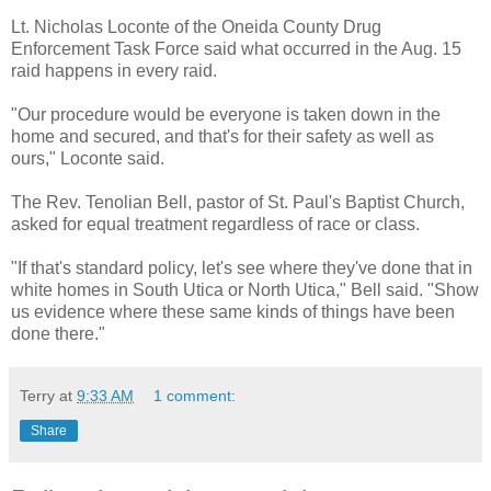
Lt. Nicholas Loconte of the Oneida County Drug
Enforcement Task Force said what occurred in the Aug. 15
raid happens in every raid.
"Our procedure would be everyone is taken down in the
home and secured, and that's for their safety as well as
ours," Loconte said.
The Rev. Tenolian Bell, pastor of St. Paul's Baptist Church,
asked for equal treatment regardless of race or class.
"If that's standard policy, let's see where they've done that in
white homes in South Utica or North Utica," Bell said. "Show
us evidence where these same kinds of things have been
done there."
Terry
at
9:33 AM
1 comment:
Share