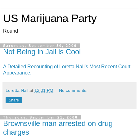
US Marijuana Party
Round
Saturday, September 30, 2006
Not Being in Jail is Cool
A Detailed Recounting of Loretta Nall's Most Recent Court
Appearance.
Loretta Nall
at
12:01 PM
No comments:
Share
Thursday, September 21, 2006
Brownsville man arrested on drug
charges