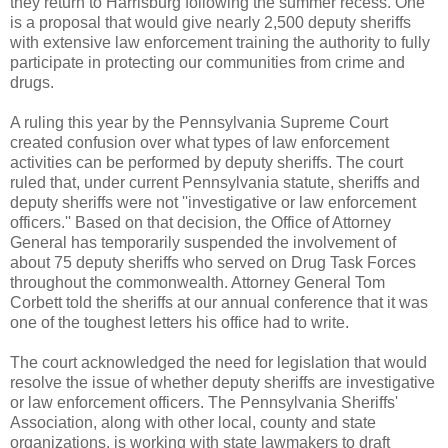
they return to Harrisburg following the summer recess. One
is a proposal that would give nearly 2,500 deputy sheriffs
with extensive law enforcement training the authority to fully
participate in protecting our communities from crime and
drugs.
A ruling this year by the Pennsylvania Supreme Court
created confusion over what types of law enforcement
activities can be performed by deputy sheriffs. The court
ruled that, under current Pennsylvania statute, sheriffs and
deputy sheriffs were not ''investigative or law enforcement
officers.'' Based on that decision, the Office of Attorney
General has temporarily suspended the involvement of
about 75 deputy sheriffs who served on Drug Task Forces
throughout the commonwealth. Attorney General Tom
Corbett told the sheriffs at our annual conference that it was
one of the toughest letters his office had to write.
The court acknowledged the need for legislation that would
resolve the issue of whether deputy sheriffs are investigative
or law enforcement officers. The Pennsylvania Sheriffs'
Association, along with other local, county and state
organizations, is working with state lawmakers to draft