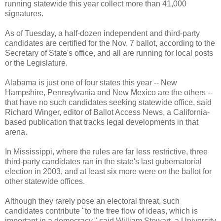
running statewide this year collect more than 41,000
signatures.
As of Tuesday, a half-dozen independent and third-party
candidates are certified for the Nov. 7 ballot, according to the
Secretary of State's office, and all are running for local posts
or the Legislature.
Alabama is just one of four states this year -- New
Hampshire, Pennsylvania and New Mexico are the others --
that have no such candidates seeking statewide office, said
Richard Winger, editor of Ballot Access News, a California-
based publication that tracks legal developments in that
arena.
In Mississippi, where the rules are far less restrictive, three
third-party candidates ran in the state's last gubernatorial
election in 2003, and at least six more were on the ballot for
other statewide offices.
Although they rarely pose an electoral threat, such
candidates contribute "to the free flow of ideas, which is
important in a democracy," said William Stewart, a University