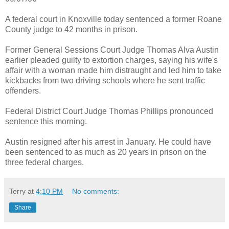
A federal court in Knoxville today sentenced a former Roane
County judge to 42 months in prison.
Former General Sessions Court Judge Thomas Alva Austin
earlier pleaded guilty to extortion charges, saying his wife's
affair with a woman made him distraught and led him to take
kickbacks from two driving schools where he sent traffic
offenders.
Federal District Court Judge Thomas Phillips pronounced
sentence this morning.
Austin resigned after his arrest in January. He could have
been sentenced to as much as 20 years in prison on the
three federal charges.
Terry
at
4:10 PM
No comments:
Share