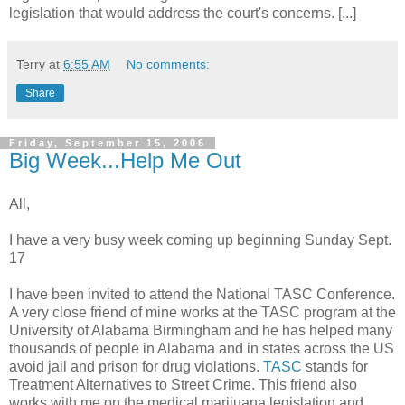
legislation that would address the court's concerns. [...]
Terry
at
6:55 AM
No comments:
Share
Friday, September 15, 2006
Big Week...Help Me Out
All,
I have a very busy week coming up beginning Sunday Sept.
17
I have been invited to attend the National TASC Conference.
A very close friend of mine works at the TASC program at the
University of Alabama Birmingham and he has helped many
thousands of people in Alabama and in states across the US
avoid jail and prison for drug violations.
TASC
stands for
Treatment Alternatives to Street Crime. This friend also
works with me on the medical marijuana legislation and