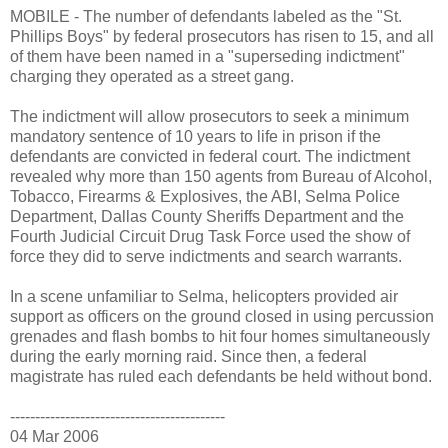
MOBILE - The number of defendants labeled as the "St.
Phillips Boys" by federal prosecutors has risen to 15, and all
of them have been named in a "superseding indictment"
charging they operated as a street gang.
The indictment will allow prosecutors to seek a minimum
mandatory sentence of 10 years to life in prison if the
defendants are convicted in federal court. The indictment
revealed why more than 150 agents from Bureau of Alcohol,
Tobacco, Firearms & Explosives, the ABI, Selma Police
Department, Dallas County Sheriffs Department and the
Fourth Judicial Circuit Drug Task Force used the show of
force they did to serve indictments and search warrants.
In a scene unfamiliar to Selma, helicopters provided air
support as officers on the ground closed in using percussion
grenades and flash bombs to hit four homes simultaneously
during the early morning raid. Since then, a federal
magistrate has ruled each defendants be held without bond.
-------------------------------------------
04 Mar 2006