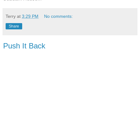
Terry
at
3:29 PM
No comments:
Share
Push It Back