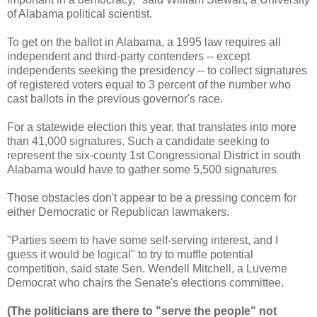
of Alabama political scientist.
To get on the ballot in Alabama, a 1995 law requires all
independent and third-party contenders -- except
independents seeking the presidency -- to collect signatures
of registered voters equal to 3 percent of the number who
cast ballots in the previous governor's race.
For a statewide election this year, that translates into more
than 41,000 signatures. Such a candidate seeking to
represent the six-county 1st Congressional District in south
Alabama would have to gather some 5,500 signatures
Those obstacles don't appear to be a pressing concern for
either Democratic or Republican lawmakers.
"Parties seem to have some self-serving interest, and I
guess it would be logical" to try to muffle potential
competition, said state Sen. Wendell Mitchell, a Luverne
Democrat who chairs the Senate's elections committee.
(The politicians are there to "serve the people" not