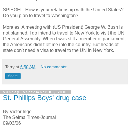
SPIEGEL: How is your relationship with the United States?
Do you plan to travel to Washington?
Morales: A meeting with (US President) George W. Bush is
not planned. I do intend to travel to New York to visit the UN
General Assembly. When I was still a member of parliament,
the Americans didn't let me into the country. But heads of
state don't need a visa to travel to the UN in New York.
Terry
at
6:50 AM
No comments:
Share
Sunday, September 03, 2006
St. Phillips Boys' drug case
By Victor Inge
The Selma Times-Journal
09/03/06