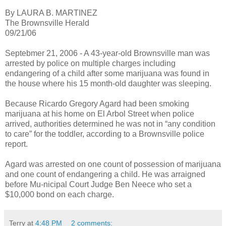
By LAURA B. MARTINEZ
The Brownsville Herald
09/21/06
Septebmer 21, 2006 - A 43-year-old Brownsville man was
arrested by police on multiple charges including
endangering of a child after some marijuana was found in
the house where his 15 month-old daughter was sleeping.
Because Ricardo Gregory Agard had been smoking
marijuana at his home on El Arbol Street when police
arrived, authorities determined he was not in “any condition
to care” for the toddler, according to a Brownsville police
report.
Agard was arrested on one count of possession of marijuana
and one count of endangering a child. He was arraigned
before Mu-nicipal Court Judge Ben Neece who set a
$10,000 bond on each charge.
Terry
at
4:48 PM
2 comments: