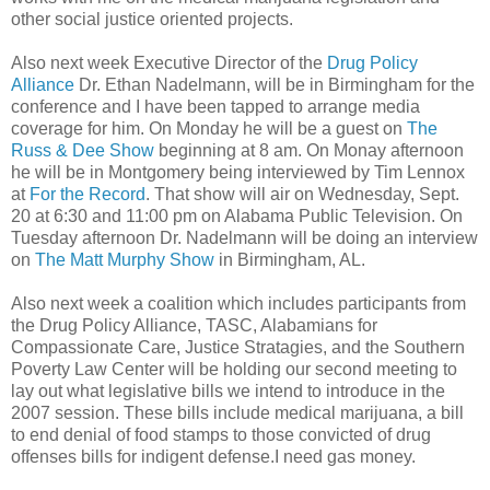
other social justice oriented projects.
Also next week Executive Director of the
Drug Policy
Alliance
Dr. Ethan Nadelmann, will be in Birmingham for the
conference and I have been tapped to arrange media
coverage for him. On Monday he will be a guest on
The
Russ & Dee Show
beginning at 8 am. On Monay afternoon
he will be in Montgomery being interviewed by Tim Lennox
at
For the Record
. That show will air on Wednesday, Sept.
20 at 6:30 and 11:00 pm on Alabama Public Television. On
Tuesday afternoon Dr. Nadelmann will be doing an interview
on
The Matt Murphy Show
in Birmingham, AL.
Also next week a coalition which includes participants from
the Drug Policy Alliance, TASC, Alabamians for
Compassionate Care, Justice Stratagies, and the Southern
Poverty Law Center will be holding our second meeting to
lay out what legislative bills we intend to introduce in the
2007 session. These bills include medical marijuana, a bill
to end denial of food stamps to those convicted of drug
offenses bills for indigent defense.I need gas money.