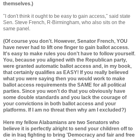
themselves.)
"I don't think it ought to be easy to gain access," said state
Sen. Steve French, R-Birmingham, who also sits on the
same panel.
(Of course you don't. However, Senator French, YOU
have never had to lift one finger to gain ballot access.
It's easy to make rules you don't have to follow yourself.
You, because you aligned with the Republican party,
were granted automatic ballot access and, in my book,
that certainly qualifies as EASY! If you really believed
what you were saying then you would work to make
ballot access requirements the SAME for all political
parties. Since you won't do that you obviously have
some double standards and you lack the courage of
your convictions in both ballot access and your
platforms. If I am no threat then why am I excluded?)
Here my fellow Alabamians are two Senators who
believe it is perfectly alright to send your children off to
die in Iraq fighting to bring 'Democracy and fair and free