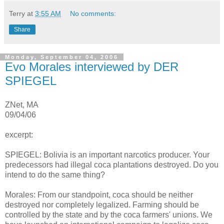
Terry
at
3:55 AM
No comments:
Share
Monday, September 04, 2006
Evo Morales interviewed by DER
SPIEGEL
ZNet, MA
09/04/06
excerpt:
SPIEGEL: Bolivia is an important narcotics producer. Your
predecessors had illegal coca plantations destroyed. Do you
intend to do the same thing?
Morales: From our standpoint, coca should be neither
destroyed nor completely legalized. Farming should be
controlled by the state and by the coca farmers' unions. We