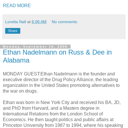
READ MORE
Loretta Nall
at
6:06 AM
No comments:
Share
Monday, September 18, 2006
Ethan Nadelmann on Russ & Dee in
Alabama
MONDAY GUEST:Ethan Nadelmann is the founder and
executive director of the Drug Policy Alliance, the leading
organization in the United States promoting alternatives to
the war on drugs.
Ethan was born in New York City and received his BA, JD,
and PhD from Harvard, and a Masters degree in
International Relations from the London School of
Economics. He then taught politics and public affairs at
Princeton University from 1987 to 1994, where his speaking