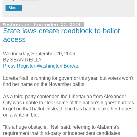
Share
Wednesday, September 20, 2006
State laws create roadblock to ballot
access
Wednesday, September 20, 2006
By SEAN REILLY
Press Register-Washington Bureau
Loretta Nall is running for governor this year, but voters won't
find her name on the November ballot.
As a third-party contender, the Libertarian from Alexander
City was unable to clear some of the nation's highest hurdles
to get on that ballot. Instead, she has had to stake her hopes
on a write-in bid.
"It's a huge obstacle," Nall said, referring to Alabama's
requirement that third-party or independent candidates